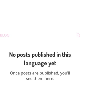
BLOG
No posts published in this
language yet
Once posts are published, you’ll
see them here.
Mao3D Blog